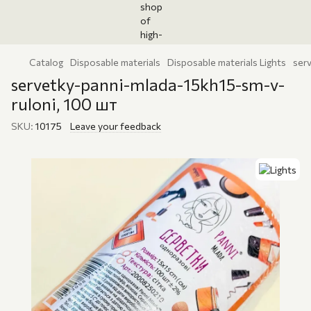
Catalog
Disposable materials
Disposable materials Lights
ser
servetky-panni-mlada-15kh15-sm-v-
ruloni, 100 шт
SKU:
10175
Leave your feedback