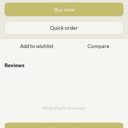
Buy now
Quick order
Add to wishlist
Compare
Reviews
Write the first review