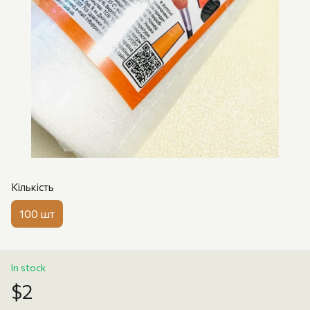
Кількість
100 шт
In stock
$2