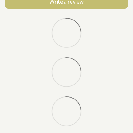
Write a review