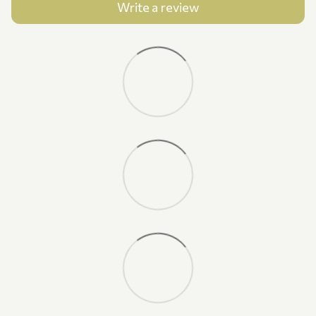
Write a review