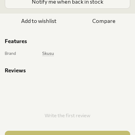
Notify me when back in stock
Add to wishlist
Compare
Features
Brand
Skusu
Reviews
Write the first review