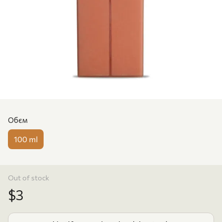
Обєм
100 ml
Out of stock
$3