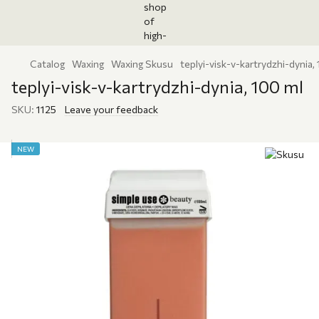
Catalog
Waxing
Waxing Skusu
teplyi-visk-v-kartrydzhi-dynia,
teplyi-visk-v-kartrydzhi-dynia, 100 ml
SKU:
1125
Leave your feedback
NEW