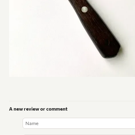
A new review or comment