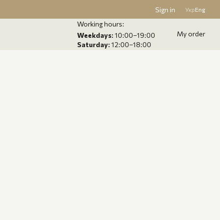
Sign in
Укр
Eng
Working hours:
My order
Weekdays:
10:00–19:00
Saturday:
12:00–18:00