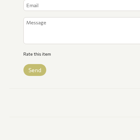
Rate this item
Send