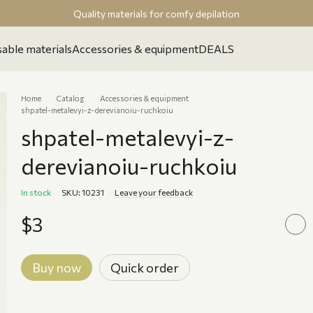
Quality materials for comfy depilation
able materials
Accessories & equipment
DEALS
Home
Catalog
Accessories & equipment
shpatel-metalevyi-z-derevianoiu-ruchkoiu
shpatel-metalevyi-z-
derevianoiu-ruchkoiu
In stock
SKU: 10231
Leave your feedback
$3
Buy now
Quick order