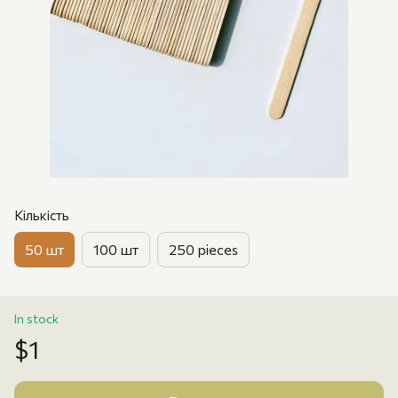
Кількість
50 шт
100 шт
250 pieces
In stock
$1