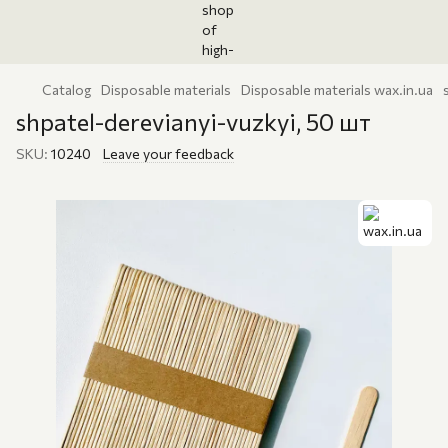
Catalog
Disposable materials
Disposable materials wax.in.ua
shpatel-derevianyi-vuzkyi, 50 шт
SKU:
10240
Leave your feedback