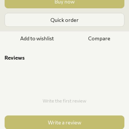
Buy now
Quick order
Add to wishlist
Compare
Reviews
Write the first review
Write a review