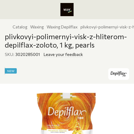
Catalog
Waxing
Waxing Depilflax
plivkovyi-polimernyi-visk-z-h
plivkovyi-polimernyi-visk-z-hliterom-
depilflax-zoloto, 1 kg, pearls
SKU:
3020285001
Leave your feedback
NEW