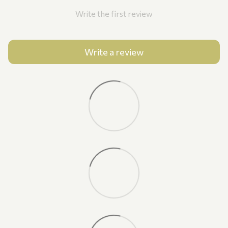
Write the first review
Write a review