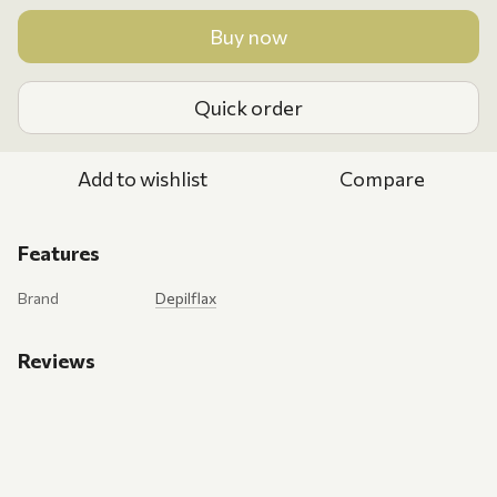
Buy now
Quick order
Add to wishlist
Compare
Features
Brand
Depilflax
Reviews