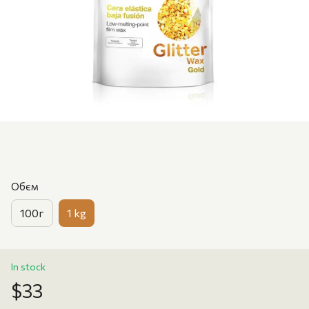
Обєм
100г
1 kg
In stock
$33