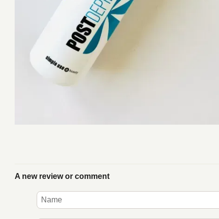
A new review or comment