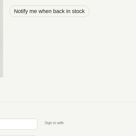
Notify me when back in stock
Sign in with