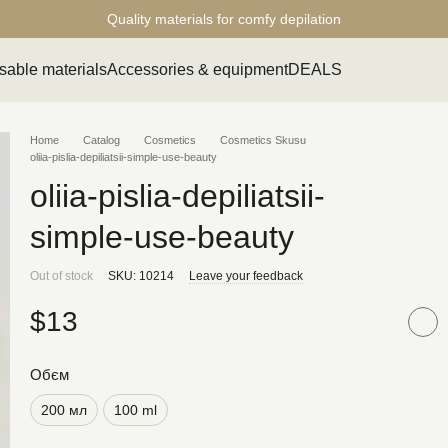
Quality materials for comfy depilation
sable materials
Accessories & equipment
DEALS
Home
Catalog
Cosmetics
Cosmetics Skusu
oliia-pislia-depiliatsii-simple-use-beauty
oliia-pislia-depiliatsii-
simple-use-beauty
Out of stock
SKU: 10214
Leave your feedback
$13
Обєм
200 мл
100 ml