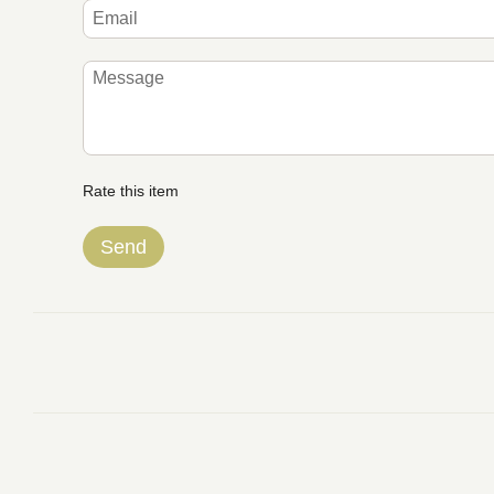
Rate this item
Send