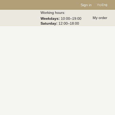
Sign in
Укр
Eng
Working hours:
My order
Weekdays:
10:00–19:00
Saturday:
12:00–18:00