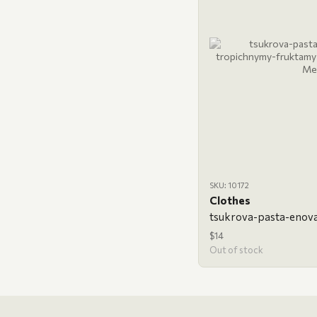
SKU: 10172
Clothes
$14
Out of stock