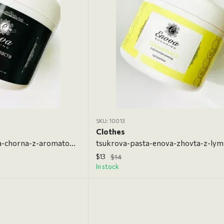
SKU: 10013
Clothes
tsukrova-pasta-enova-chorna-z-aromatom-shokoladu-700-h, 700 g, Ultrasoft
$13
$14
In stock