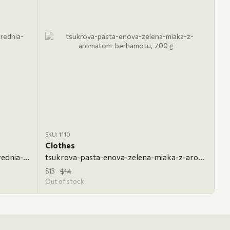
SKU: 1110
Clothes
tsukrova-pasta-enova-klasychna-serednia-700-h, 700 g, Classic
tsukrova-pasta-enova-zelena-miaka-z-aromatom-berhamotu, 700 g
$13
$14
Out of stock