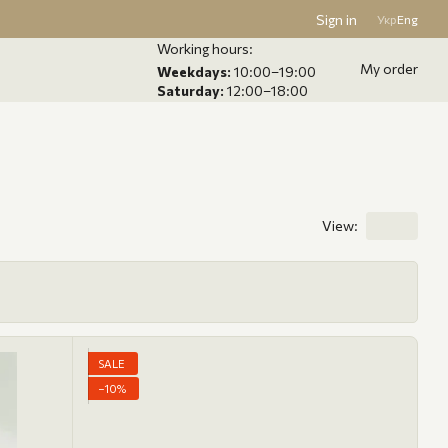
Sign in
Укр
Eng
Working hours:
My order
Weekdays:
10:00–19:00
Saturday:
12:00–18:00
View:
SALE
−10%