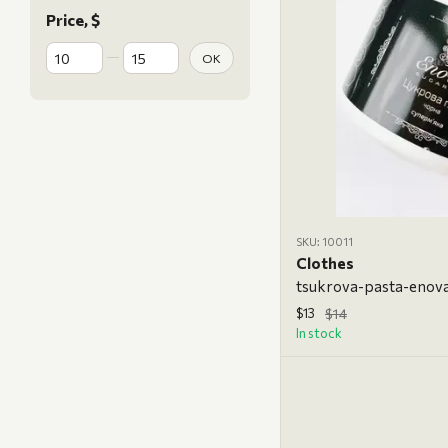
Price, $
From Price, $
To Price, $
OK
SKU: 10011
Clothes
$13
$14
In stock