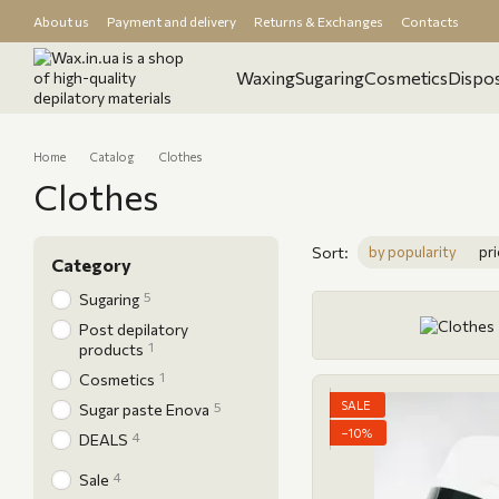
Skip to main content
About us
Payment and delivery
Returns & Exchanges
Contacts
Wholesale orders
Store reviews
Blog
Waxing
Sugaring
Cosmetics
Dispos
Home
Catalog
Clothes
Clothes
Sort:
by popularity
pri
Category
5
Sugaring
Post depilatory
1
products
1
Cosmetics
SALE
5
Sugar paste Enova
−10%
4
DEALS
4
Sale