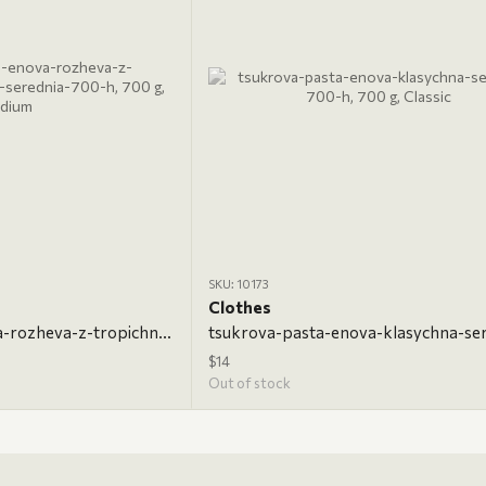
SKU: 10173
Clothes
tsukrova-pasta-enova-rozheva-z-tropichnymy-fruktamy-serednia-700-h, 700 g, Medium
$14
Out of stock