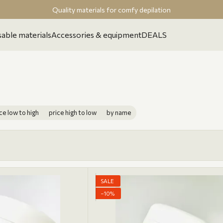
Quality materials for comfy depilation
able materials
Accessories & equipment
DEALS
ce low to high
price high to low
by name
SALE
−10%