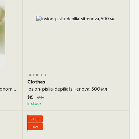
SKU: 10010
Clothes
tsukrova-pasta-enova-zhovta-z-lymonom-supermiaka-700-h, 700 g, Ultrasoft
losion-pislia-depiliatsii-enova, 500 мл
$15
$16
In stock
SALE
−10%